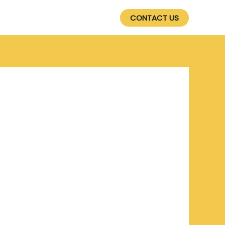
SERVICES
PRODUCTS
CONTACT US