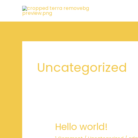
Skip
to
content
Uncategorized
Hello world!
Hello
world!