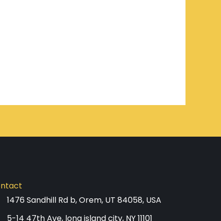
ntact
1476 Sandhill Rd b, Orem, UT 84058, USA
5-14 47th Ave, long island city, NY 11101