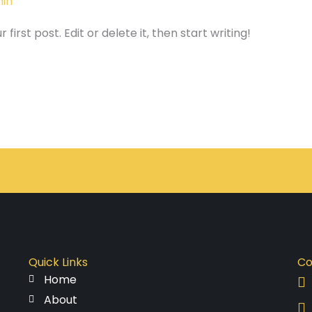
in
irst post. Edit or delete it, then start writing!
Quick Links
Co
Home
About