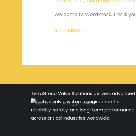
1 Comment
/
Uncategorized
/
adm
Welcome to WordPress. This is your f
Read More »
TerraGroup Valve Solutions delivers advanced
industrial valve systems engineered for
reliability, safety, and long-term performance
across critical industries worldwide.